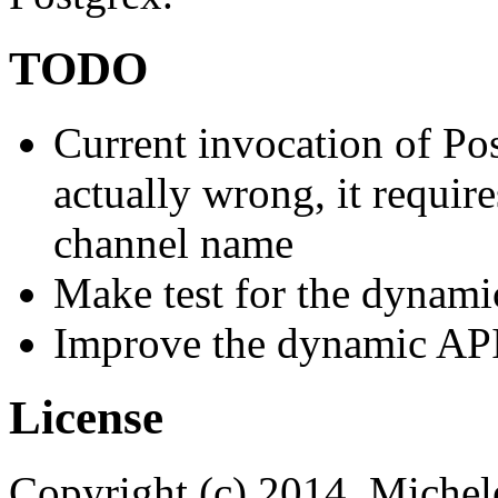
TODO
Current invocation of Po
actually wrong, it requir
channel name
Make test for the dynami
Improve the dynamic AP
License
Copyright (c) 2014, Michele