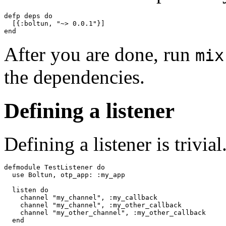
defp deps do

  [{:boltun, "~> 0.0.1"}]

end
After you are done, run
mix
the dependencies.
Defining a listener
Defining a listener is trivi
defmodule TestListener do

  use Boltun, otp_app: :my_app

  listen do

    channel "my_channel", :my_callback

    channel "my_channel", :my_other_callback

    channel "my_other_channel", :my_other_callback

  end
