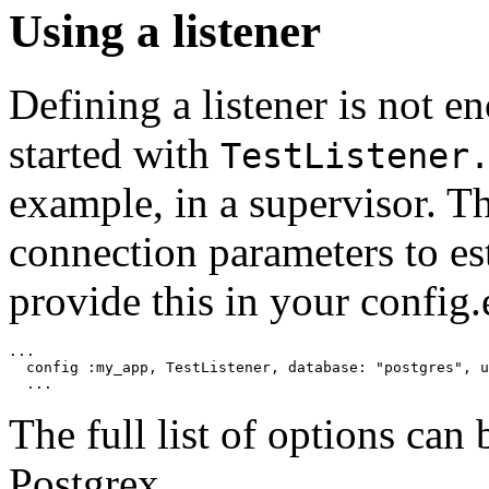
Using a listener
Defining a listener is not en
started with
TestListener
example, in a supervisor. Th
connection parameters to es
provide this in your config.e
...

  config :my_app, TestListener, database: "postgres", u
  ...
The full list of options can
Postgrex.