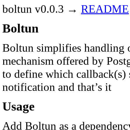
boltun v0.0.3 →
README
Boltun
Boltun simplifies handlin
mechanism offered by Postgr
to define which callback(s) 
notification and that’s it
Usage
Add Boltun as a dependenc