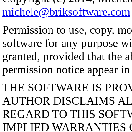
michele@briksoftware.com
Permission to use, copy, mod
software for any purpose wi
granted, provided that the 
permission notice appear in 
THE SOFTWARE IS PROV
AUTHOR DISCLAIMS A
REGARD TO THIS SOFT
IMPLIED WARRANTIES