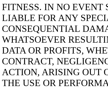
FITNESS. IN NO EVENT
LIABLE FOR ANY SPECIA
CONSEQUENTIAL DAM
WHATSOEVER RESULTIN
DATA OR PROFITS, WHE
CONTRACT, NEGLIGENC
ACTION, ARISING OUT 
THE USE OR PERFORMA