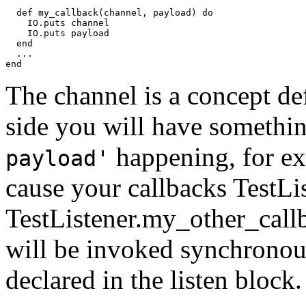
  def my_callback(channel, payload) do

    IO.puts channel

    IO.puts payload

  end

  ...

end
The channel is a concept d
side you will have somethi
happening, for ex
payload'
cause your callbacks TestL
TestListener.my_other_callb
will be invoked synchronous
declared in the listen block.